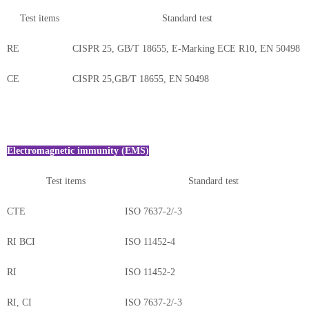
Test items
Standard test
RE
CISPR 25, GB/T 18655, E-Marking ECE R10, EN 50498
CE
CISPR 25,GB/T 18655, EN 50498
Electromagnetic immunity (EMS)
Test items
Standard test
CTE
ISO 7637-2/-3
RI BCI
ISO 11452-4
RI
ISO 11452-2
RI, CI
ISO 7637-2/-3