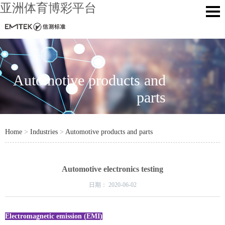
亚洲体育博彩平台
Automotive products and
parts
Home
>
Industries
>
Automotive products and parts
Automotive electronics testing
日期：
2020-06-02
Electromagnetic emission (EMI)