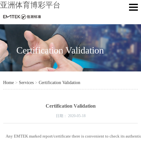
亚洲体育博彩平台
Certification Validation
Home
>
Services
>
Certification Validation
Certification Validation
日期：
2020-05-18