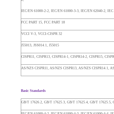
IEC/EN 61000-2-2, IEC/EN 61000-3-3, IEC/EN 62040-2, IEC 
FCC PART 15, FCC PART 18
VCCI V-3, VCCI-CISPR 32
J55013, JSS014.1, J55015
CISPR11, CISPR13, CISPR14-1, CISPR14-2, CISPR15, CISP
AS/NZS CISPR11, AS/NZS CISPR13, AS/NZS CISPR14.1, A
Basic Standards
GB/T 17626.2, GB/T 17625.3, GB/T 17625.4, GB/T 17625.5, 
IEC/EN 61000-4-2, IEC/EN 61000-4-3, IEC/EN 61000-4-4, I