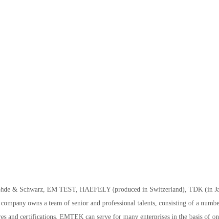
ohde & Schwarz, EM TEST, HAEFELY (produced in Switzerland), TDK (in J
company owns a team of senior and professional talents, consisting of a numbe
es and certifications. EMTEK can serve for many enterprises in the basis of on