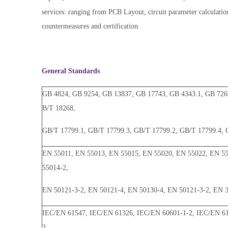
services: ranging from PCB Layout, circuit parameter calculation
countermeasures and certification.
General Standards
GB 4824, GB 9254, GB 13837, GB 17743, GB 4343.1, GB 726
B/T 18268,
GB/T 17799.1, GB/T 17799.3, GB/T 17799.2, GB/T 17799.4, 
EN 55011, EN 55013, EN 55015, EN 55020, EN 55022, EN 55
55014-2,
EN 50121-3-2, EN 50121-4, EN 50130-4, EN 50121-3-2, EN 
IEC/EN 61547, IEC/EN 61326, IEC/EN 60601-1-2, IEC/EN 61
2,