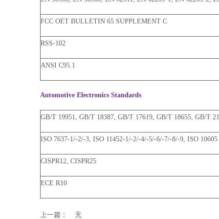
FCC OET BULLETIN 65 SUPPLEMENT C
RSS-102
ANSI C95.1
Automotive Electronics Standards
GB/T 19951, GB/T 18387, GB/T 17619, GB/T 18655, GB/T 214
ISO 7637-1/-2/-3, ISO 11452-1/-2/-4/-5/-6/-7/-8/-9, ISO 10605
CISPR12, CISPR25
ECE R10
上一篇：
无