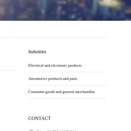
Industries
Electrical and electronic products
Automotive products and parts
Consumer goods and general merchandise
CONTACT