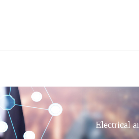
Electrical 