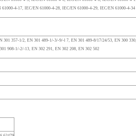
N 61000-4-17, IEC/EN 61000-4-28, IEC/EN 61000-4-29, IEC/EN 61000-4-34
 301 357-1/2, EN 301 489-1/-3/-9/-l 7, EN 301 489-8/17/24/53, EN 300 330
301 908-1/-2/-13, EN 302 291, EN 302 208, EN 302 502
N 62479