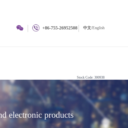
+86-755-26952508
中文
/English
Stock Code: 300938
and electronic products