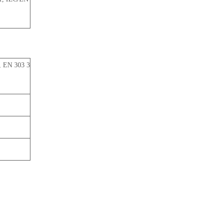
, EN 303 3