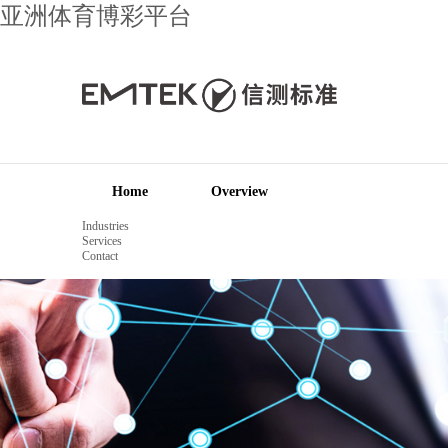
亚洲体育博彩平台
Home
Overview
Industries
Services
Contact