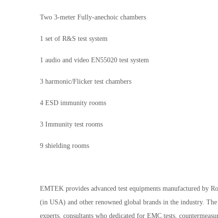
Two 3-meter Fully-anechoic chambers
1 set of R&S test system
1 audio and video EN55020 test system
3 harmonic/Flicker test chambers
4 ESD immunity rooms
3 Immunity test rooms
9 shielding rooms
EMTEK provides advanced test equipments manufactured by R
(in USA) and other renowned global brands in the industry. The 
experts, consultants who dedicated for EMC tests, countermeasur