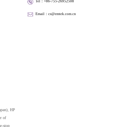
Tel：+86-755-26952508
Email：cs@emtek.com.cn
apan), HP
r of
e-stop