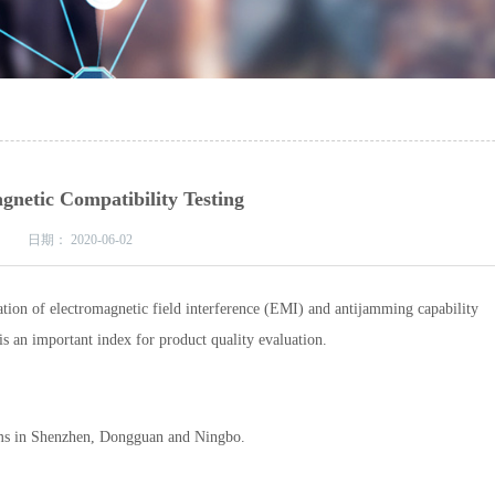
gnetic Compatibility Testing
日期：
2020-06-02
ion of electromagnetic field interference (EMI) and antijamming capability
s an important index for product quality evaluation.
ems in Shenzhen, Dongguan and Ningbo.