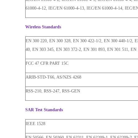
61000-4-12, IEC/EN 61000-4-13, IEC/EN 61000-4-14, IEC/E
Wireless Standards
EN 300 220, EN 300 328, EN 300 422-1/2, EN 300 440-1/2, EN
40, EN 303 345, EN 303 372-2, EN 301 893, EN 301 511, EN 
FCC 47 CFR PART 15C
ARIB-STD-T66, AS/NZS 4268
RSS-210, RSS-247, RSS-GEN
SAR Test Standards
IEEE 1528
EN 50566, EN 50360, EN 62311, EN 62209-1, EN 62209-2, E