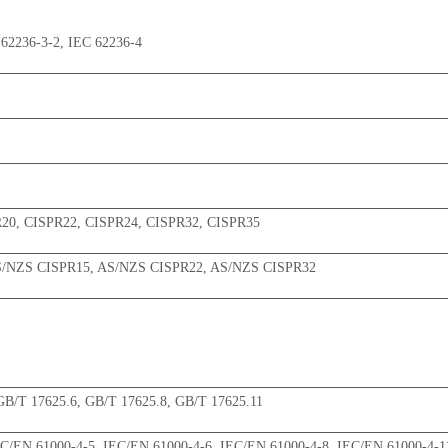
62236-3-2, IEC 62236-4
R20, CISPR22, CISPR24, CISPR32, CISPR35
S/NZS CISPR15, AS/NZS CISPR22, AS/NZS CISPR32
GB/T 17625.6, GB/T 17625.8, GB/T 17625.11
EC/EN 61000-4-5, IEC/EN 61000-4-6, IEC/EN 61000-4-8, IEC/EN 61000-4-1