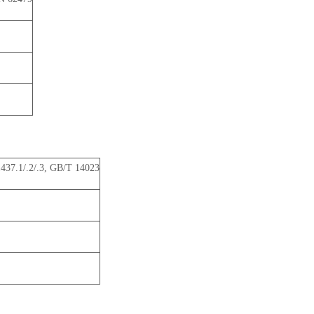
37.1/.2/.3, GB/T 14023