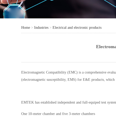
Home
>
Industries
>
Electrical and electronic products
Electroma
Electromagnetic Compatibility (EMC) is a comprehensive evaluat
(electromagnetic susceptibility, EMS) for E&E products, which i
EMTEK has established independent and full-equiped test syst
One 10-meter chamber and five 3-meter chambers