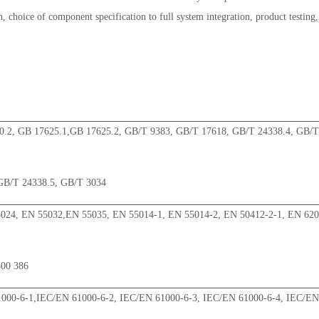
, choice of component specification to full system integration, product testing,
0.2, GB 17625.1,GB 17625.2, GB/T 9383, GB/T 17618, GB/T 24338.4, GB/T
GB/T 24338.5, GB/T 3034
024, EN 55032,EN 55035, EN 55014-1, EN 55014-2, EN 50412-2-1, EN 62
300 386
000-6-1,IEC/EN 61000-6-2, IEC/EN 61000-6-3, IEC/EN 61000-6-4, IEC/EN