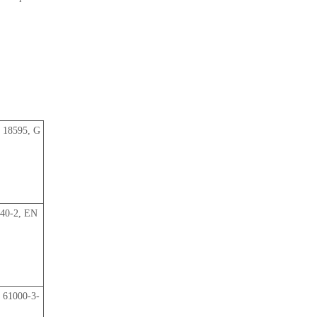
 18595, G
040-2, EN
 61000-3-