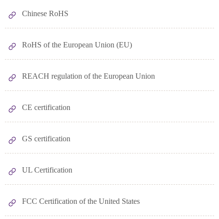
Chinese RoHS
RoHS of the European Union (EU)
REACH regulation of the European Union
CE certification
GS certification
UL Certification
FCC Certification of the United States