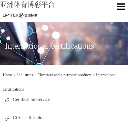
亚洲体育博彩平台
International certifications
Home
>
Industries
>
Electrical and electronic products
>
International
certifications
Certification Service
CCC certification